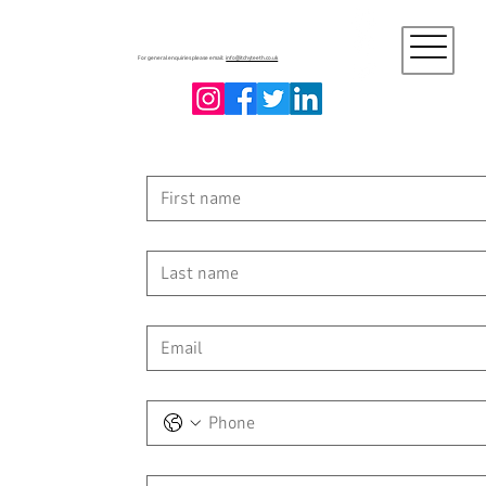
For general enquiries please email:
info@itchyteeth.co.uk
First name
Last name
Email
*
Phone
Message
*