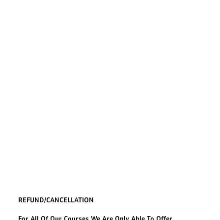
REFUND/CANCELLATION
For All Of Our Courses We Are Only Able To Offer