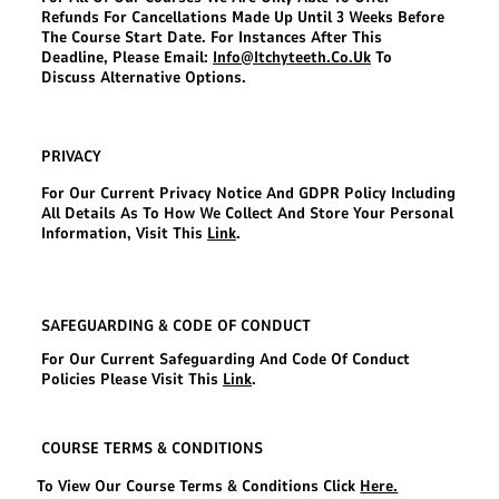
Refunds For Cancellations Made Up Until 3 Weeks Before
The Course Start Date. For Instances After This
Deadline, Please Email:
Info@itchyteeth.co.uk
To
Discuss Alternative Options.
PRIVACY
For Our Current Privacy Notice And GDPR Policy Including
All Details As To How We Collect And Store Your Personal
Information, Visit This
Link
.
SAFEGUARDING & CODE OF CONDUCT
For Our Current Safeguarding And Code Of Conduct
Policies Please Visit This
Link
.
COURSE TERMS & CONDITIONS
To View Our Course Terms & Conditions Click
Here.