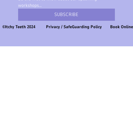
workshops...
SUBSCRIBE
©Itchy Teeth 2024
Privacy
/
SafeGuarding Policy
Book Onlin