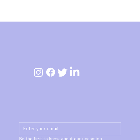
Be the first to know about our upcoming 